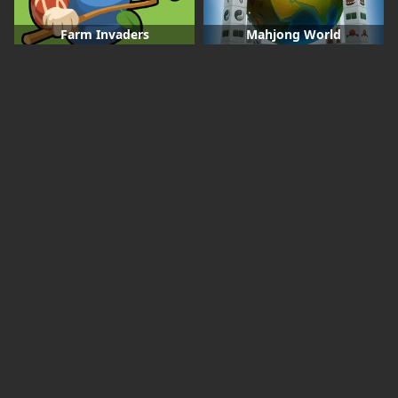
Farm Invaders
Mahjong World